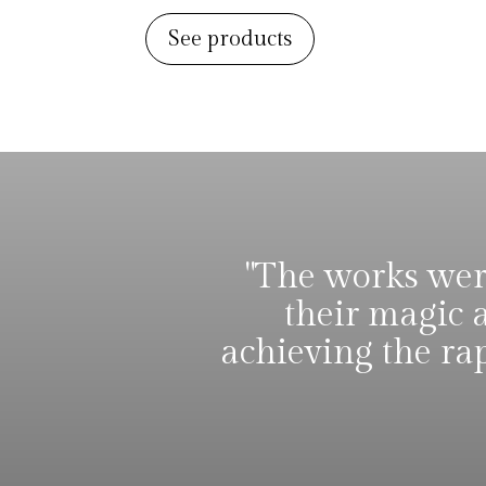
See products
"The works were
their magic 
achieving the ra