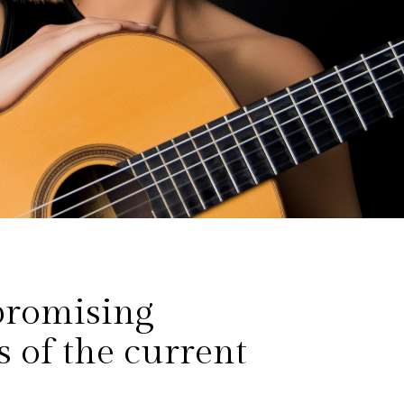
promising
s of the current