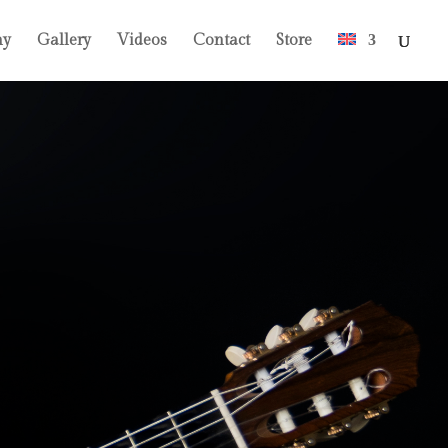
hy
Gallery
Videos
Contact
Store