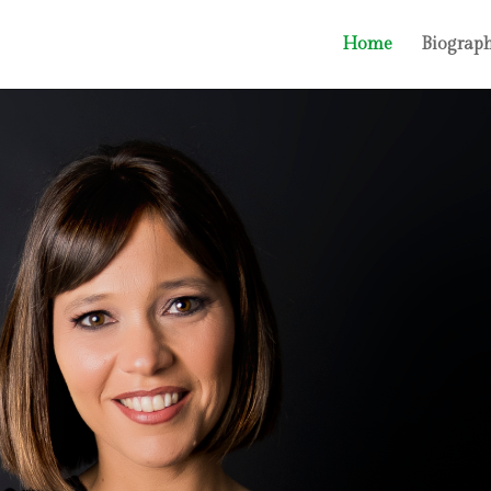
Home
Biograp