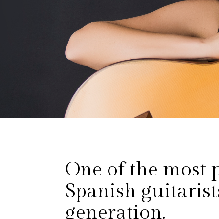
One of the most 
Spanish guitarist
generation.