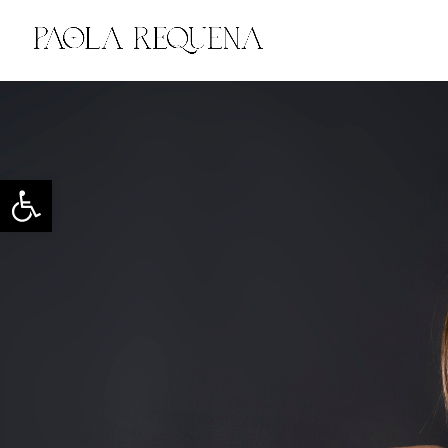
Open toolbar