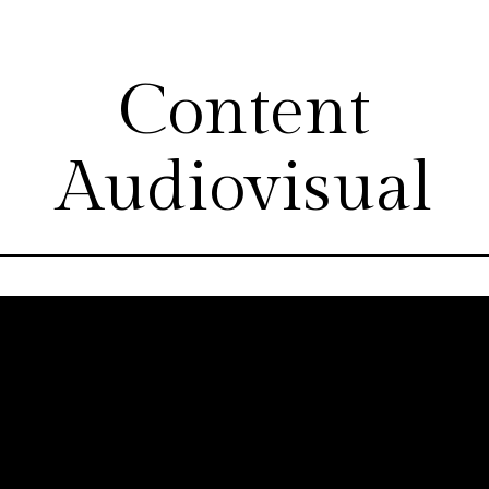
Content
Audiovisual