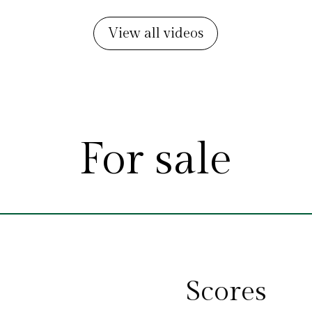
View all videos
For sale
Scores