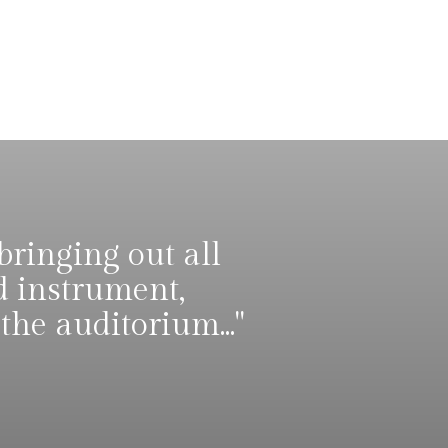
bringing out all
d instrument,
he auditorium..."