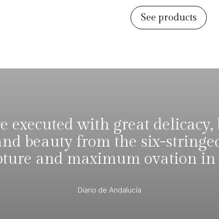
See products
 executed with great delicacy, 
and beauty from the six-stringe
pture and maximum ovation in t
Diario de Andalucía